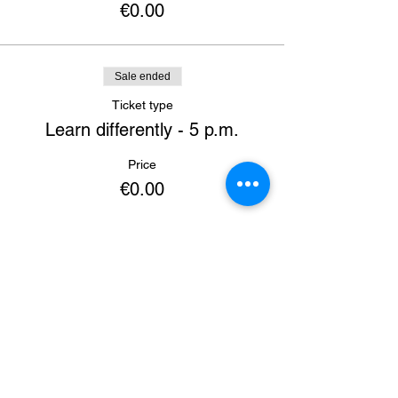
€0.00
Sale ended
Ticket type
Learn differently - 5 p.m.
Price
€0.00
Sale ended
Ticket type
Learning conference - 5 p.m.
Price
€0.00