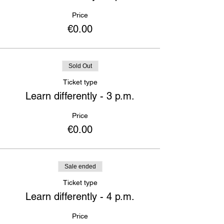
Price
€0.00
Sold Out
Ticket type
Learn differently - 3 p.m.
Price
€0.00
Sale ended
Ticket type
Learn differently - 4 p.m.
Price