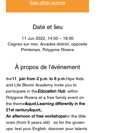
See other events
Date et lieu
11 Jun 2022, 14:00 – 18:00
Cagnes sur mer, Arcades district, opposite
Printemps, Polygone Riviera
À propos de l'événement
the
11  juin from 2 p.m. to 6 p.m.
Hipe Kids 
and Life Bloom Academy invite you to 
participate in the
Education Hub
, within 
Polygone Riviera at a free family event on 
the theme
&quot;Learning differently in the 
21st century&quot;.
An afternoon of free workshops
for the little 
ones (from 6 years old)   as for the grown-
ups: test your English, discover your talents 