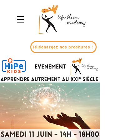
Téléchargez nos brochures !