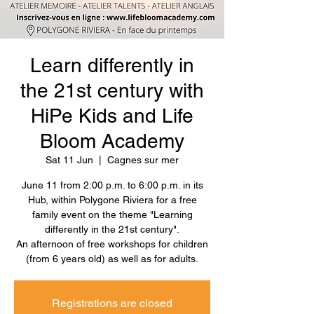
Learn differently in
the 21st century with
HiPe Kids and Life
Bloom Academy
Sat 11 Jun
  |  
Cagnes sur mer
June 11 from 2:00 p.m. to 6:00 p.m. in its
Hub, within Polygone Riviera for a free
family event on the theme "Learning
differently in the 21st century".
An afternoon of free workshops for children
(from 6 years old) as well as for adults.
Registrations are closed