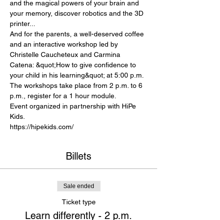
and the magical powers of your brain and 
your memory, discover robotics and the 3D 
printer...
And for the parents, a well-deserved coffee 
and an interactive workshop led by 
Christelle Caucheteux and Carmina 
Catena: &quot;How to give confidence to 
your child in his learning&quot; at 5:00 p.m.
The workshops take place from 2 p.m. to 6 
p.m., register for a 1 hour module. 
Event organized in partnership with HiPe 
Kids. 
https://hipekids.com/
Billets
Sale ended
Ticket type
Learn differently - 2 p.m.