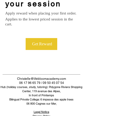
your session
Apply reward when placing your first order.
Applies to the lowest priced session in the
cart.
Get Reward
Christelle@lifebloomacademy.com
06 17 96 65 79 / 09 50 45 07 54
Hub (holiday courses, study, tutoring): Polygone Riviera Shopping
Center, 119 avenue des Alpes,
In front of Printemps
Bilingual Private College: 6 impasse des apple trees
06 800 Cagnes sur Mer,
Legal Notice