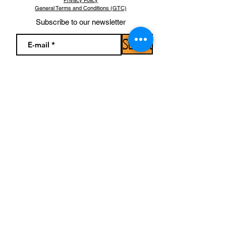
Privacy Policy
General Terms and Conditions (GTC)
Subscribe to our newsletter
Submit
Find us!