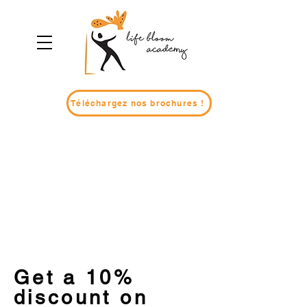
Téléchargez nos brochures !
Get a 10%
discount on