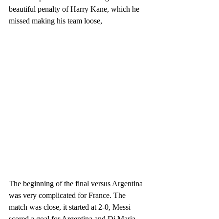
beautiful penalty of Harry Kane, which he 
missed making his team loose, 
The beginning of the final versus Argentina 
was very complicated for France. The 
match was close, it started at 2-0, Messi 
scored a goal for Argentina and Di Maria 