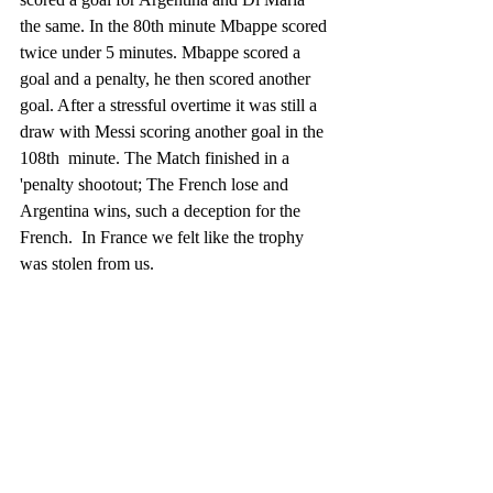
the same. In the 80th minute Mbappe scored 
twice under 5 minutes. Mbappe scored a 
goal and a penalty, he then scored another 
goal. After a stressful overtime it was still a 
draw with Messi scoring another goal in the 
108th  minute. The Match finished in a 
'penalty shootout; The French lose and 
Argentina wins, such a deception for the 
French.  In France we felt like the trophy 
was stolen from us. 