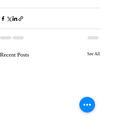
Recent Posts
See All