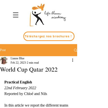
Téléchargez nos brochures !
Post
Lianne Blue
Feb 22, 2023
2 min read
World Cup Qatar 2022
Practical English
22nd February 2022
Reported by Chloé and Nils
In this article we report the different teams 