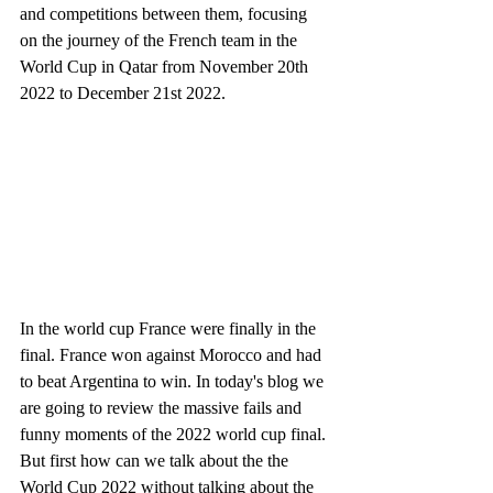
and competitions between them, focusing 
on the journey of the French team in the 
World Cup in Qatar from November 20th 
2022 to December 21st 2022. 
In the world cup France were finally in the 
final. France won against Morocco and had 
to beat Argentina to win. In today's blog we 
are going to review the massive fails and 
funny moments of the 2022 world cup final. 
But first how can we talk about the the 
World Cup 2022 without talking about the 