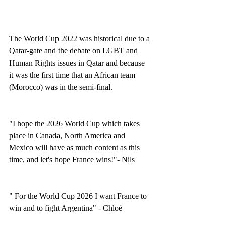
The World Cup 2022 was historical due to a 
Qatar-gate and the debate on LGBT and 
Human Rights issues in Qatar and because 
it was the first time that an African team 
(Morocco) was in the semi-final. 
"I hope the 2026 World Cup which takes 
place in Canada, North America and 
Mexico will have as much content as this 
time, and let's hope France wins!"- Nils 
" For the World Cup 2026 I want France to 
win and to fight Argentina" - Chloé