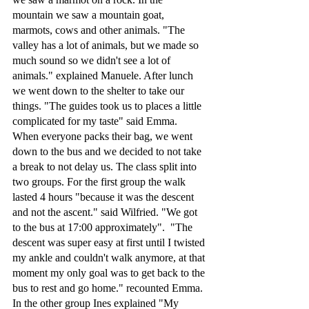
mountain we saw a mountain goat, 
marmots, cows and other animals. "The 
valley has a lot of animals, but we made so 
much sound so we didn't see a lot of 
animals." explained Manuele. After lunch 
we went down to the shelter to take our 
things. "The guides took us to places a little 
complicated for my taste" said Emma. 
When everyone packs their bag, we went 
down to the bus and we decided to not take 
a break to not delay us. The class split into 
two groups. For the first group the walk 
lasted 4 hours "because it was the descent 
and not the ascent." said Wilfried. "We got 
to the bus at 17:00 approximately".  "The 
descent was super easy at first until I twisted 
my ankle and couldn't walk anymore, at that 
moment my only goal was to get back to the 
bus to rest and go home." recounted Emma. 
In the other group Ines explained "My 