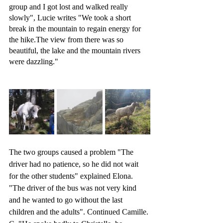
group and I got lost and walked really 
slowly", Lucie writes "We took a short 
break in the mountain to regain energy for 
the hike.The view from there was so 
beautiful, the lake and the mountain rivers 
were dazzling." 
The two groups caused a problem "The 
driver had no patience, so he did not wait 
for the other students" explained Elona. 
"The driver of the bus was not very kind 
and he wanted to go without the last 
children and the adults". Continued Camille. 