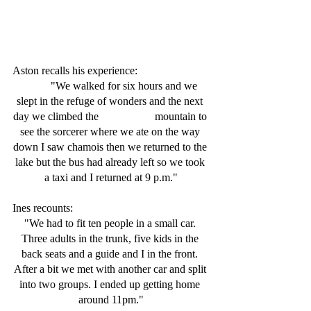
Aston recalls his experience:
	"We walked for six hours and we 
slept in the refuge of wonders and the next 
day we climbed the 		 mountain to 
see the sorcerer where we ate on the way 
down I saw chamois then we returned to the 
lake but the bus had already left so we took 
a taxi and I returned at 9 p.m."
Ines recounts: 
"We had to fit ten people in a small car. 
Three adults in the trunk, five kids in the 
back seats and a guide and I in the front. 
After a bit we met with another car and split 
into two groups. I ended up getting home 
around 11pm."