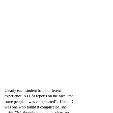
Clearly each student had a different 
experience. As Léa reports on the hike "for 
some people it was complicated".  Lilou .D. 
was one who found it complicated, she 
writes "We thought it would be okay, no, 