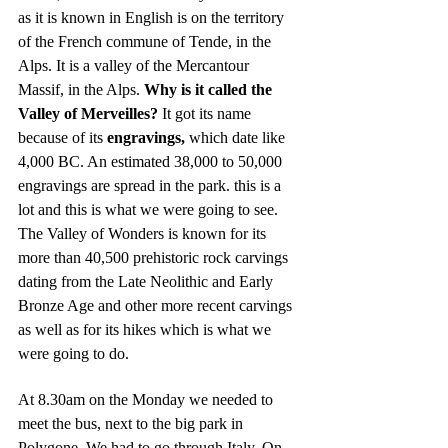
as it is known in English is on the territory 
of the French commune of Tende, in the 
Alps. It is a valley of the Mercantour 
Massif, in the Alps. 
Why is it called the 
Valley of Merveilles? 
It got its name 
because of its 
engravings,
 which date like 
4,000 BC. An estimated 38,000 to 50,000 
engravings are spread in the park. this is a 
lot and this is what we were going to see. 
The Valley of Wonders is known for its 
more than 40,500 prehistoric rock carvings 
dating from the Late Neolithic and Early 
Bronze Age and other more recent carvings 
as well as for its hikes which is what we 
were going to do.
At 8.30am on the Monday we needed to 
meet the bus, next to the big park in 
Polygone. We had to go through Italy. On 