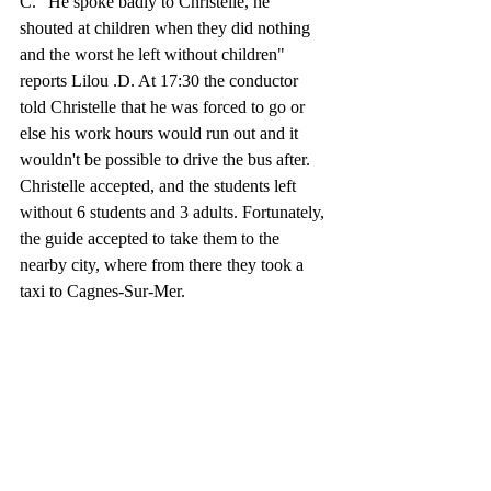
C. "He spoke badly to Christelle, he 
shouted at children when they did nothing 
and the worst he left without children" 
reports Lilou .D. At 17:30 the conductor 
told Christelle that he was forced to go or 
else his work hours would run out and it 
wouldn't be possible to drive the bus after. 
Christelle accepted, and the students left 
without 6 students and 3 adults. Fortunately, 
the guide accepted to take them to the 
nearby city, where from there they took a 
taxi to Cagnes-Sur-Mer. 