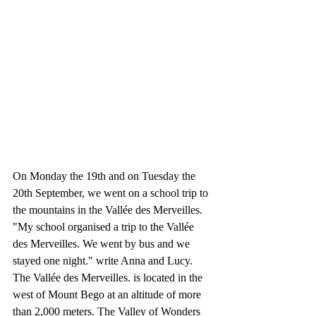
On Monday the 19th and on Tuesday the 
20th September, we went on a school trip to 
the mountains in the Vallée des Merveilles. 
"My school organised a trip to the Vallée 
des Merveilles. We went by bus and we 
stayed one night." write Anna and Lucy. 
The Vallée des Merveilles. is located in the 
west of Mount Bego at an altitude of more 
than 2,000 meters. The Valley of Wonders 