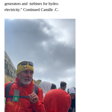
generators and  turbines for hydro-
electricity." Continued Camille .C. 