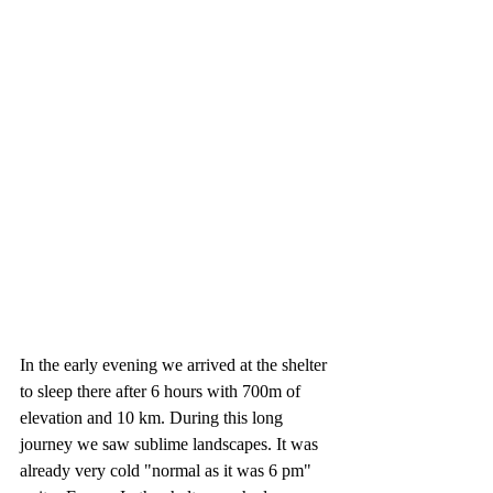
In the early evening we arrived at the shelter 
to sleep there after 6 hours with 700m of 
elevation and 10 km. During this long 
journey we saw sublime landscapes. It was 
already very cold "normal as it was 6 pm" 