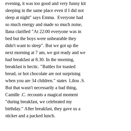
evening, it was too good and very funny kit 
sleeping in the same place even if I did not 
sleep at night" says Emma.  Everyone had 
so much energy and made so much noise, 
Ilana clarified "At 22:00 everyone was in 
bed but the boys were unbearable they 
didn't want to sleep". But we got up the 
next morning at 7 am, we got ready and we 
had breakfast at 8.30. In the morning, 
breakfast is hectic. "Battles for toasted 
bread, or hot chocolate are not surprising 
when you are 34 children." states  Lilou .S. 
But that wasn't necessarily a bad thing, 
Camille .C. recounts a magical moment 
"during breakfast, we celebrated my 
birthday." After breakfast, they gave us a 
sticker and a packed lunch.