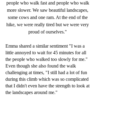
people who walk fast and people who walk 
more slower. We saw beautiful landscapes, 
some cows and one ram. At the end of the 
hike, we were really tired but we were very 
proud of ourselves." 
Emma shared a similar sentiment "I was a 
little annoyed to wait for 45 minutes for all 
the people who walked too slowly for me." 
Even though she also found the walk 
challenging at times, "I still had a lot of fun 
during this climb which was so complicated 
that I didn't even have the strength to look at 
the landscapes around me."