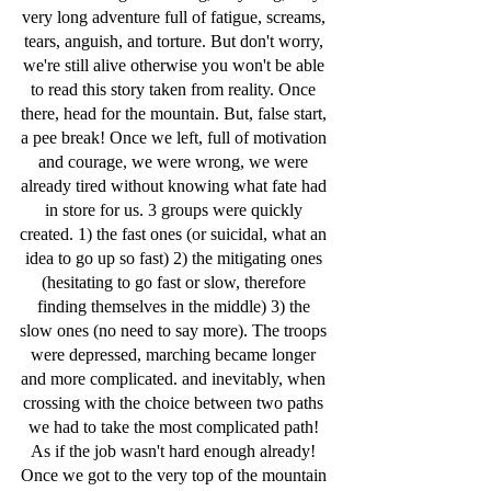
very long adventure full of fatigue, screams, 
tears, anguish, and torture. But don't worry, 
we're still alive otherwise you won't be able 
to read this story taken from reality. Once 
there, head for the mountain. But, false start, 
a pee break! Once we left, full of motivation 
and courage, we were wrong, we were 
already tired without knowing what fate had 
in store for us. 3 groups were quickly 
created. 1) the fast ones (or suicidal, what an 
idea to go up so fast) 2) the mitigating ones 
(hesitating to go fast or slow, therefore 
finding themselves in the middle) 3) the 
slow ones (no need to say more). The troops 
were depressed, marching became longer 
and more complicated. and inevitably, when 
crossing with the choice between two paths 
we had to take the most complicated path! 
As if the job wasn't hard enough already! 
Once we got to the very top of the mountain 