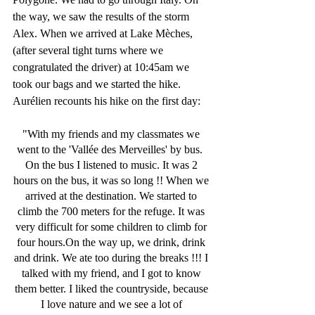
the way, we saw the results of the storm 
Alex. When we arrived at Lake Mèches,
(after several tight turns where we 
congratulated the driver) at 10:45am we 
took our bags and we started the hike. 
Aurélien recounts his hike on the first day:
"With my friends and my classmates we 
went to the 'Vallée des Merveilles' by bus.  
On the bus I listened to music. It was 2 
hours on the bus, it was so long !! When we 
arrived at the destination. We started to 
climb the 700 meters for the refuge. It was 
very difficult for some children to climb for 
four hours.On the way up, we drink, drink 
and drink. We ate too during the breaks !!! I 
talked with my friend, and I got to know 
them better. I liked the countryside, because 
I love nature and we see a lot of 