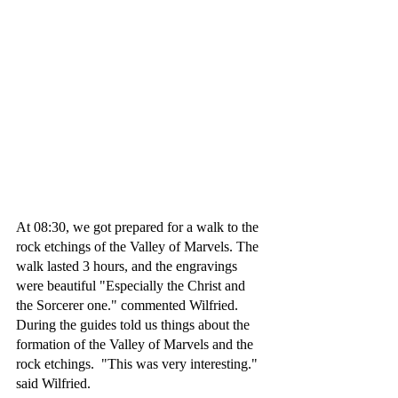
At 08:30, we got prepared for a walk to the 
rock etchings of the Valley of Marvels. The 
walk lasted 3 hours, and the engravings 
were beautiful "Especially the Christ and 
the Sorcerer one." commented Wilfried. 
During the guides told us things about the 
formation of the Valley of Marvels and the 
rock etchings.  "This was very interesting." 
said Wilfried. 