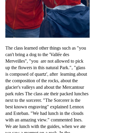
The class learned other things such as "you 
can't bring a dog to the 'Vallée des 
Merveilles'', "you  are not allowed to pick 
up the flowers in this natural Park.", "glass 
is composed of quartz', after  learning about 
the composition of the rocks, about the 
glacier's valleys and about the Mercantour 
park rules The class ate their packed lunches 
next to the sorcerer. "The Sorcerer is the 
best known engraving" explained Lennox 
and Esteban. "We had lunch in the clouds 
with an amazing view." commented Ines. 
We ate lunch with the guides, when we ate 
we saw a marmot on a rock. In the 