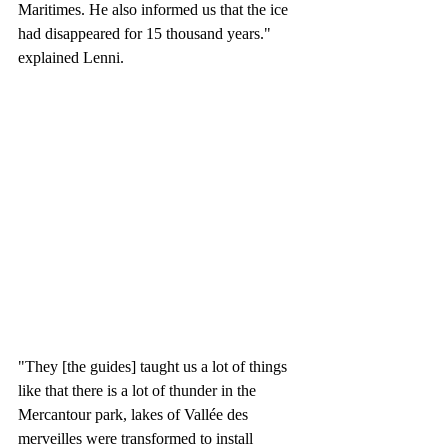
Maritimes. He also informed us that the ice 
had disappeared for 15 thousand years." 
explained Lenni. 
"They [the guides] taught us a lot of things 
like that there is a lot of thunder in the 
Mercantour park, lakes of Vallée des 
merveilles were transformed to install 