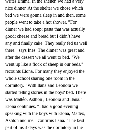
writes Emma. In the shelter, we had a very 
nice dinner. At the shelter we chose which 
bed we were gonna sleep in and then, some 
people went to take a hot shower. "For 
dinner we had soup; pasta that was actually 
good; cheese and bread but I didn’t have 
any and finally cake. They really fed us well 
there." says Ines. The dinner was great and 
after the dessert we all went to bed. "We 
went up like a flock of sheep in our beds." 
recounts Elona. For many they enjoyed the 
whole school sharing one room in the 
dormitory. "With Ilana and Léonora we 
started telling stories in the boys' bed. There 
was Mattéo, Asthon , Léonora and Ilana." 
Elona continues. "I had a good evening 
speaking with the boys with Elona, Matteo, 
Ashton and me." confirms Ilana. "The best 
part of his 3 days was the dormitory in the 