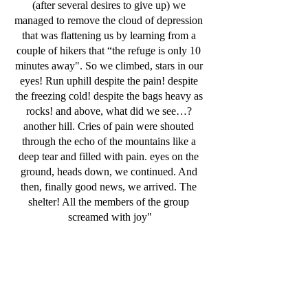
(after several desires to give up) we 
managed to remove the cloud of depression 
that was flattening us by learning from a 
couple of hikers that “the refuge is only 10 
minutes away". So we climbed, stars in our 
eyes! Run uphill despite the pain! despite 
the freezing cold! despite the bags heavy as 
rocks! and above, what did we see…? 
another hill. Cries of pain were shouted 
through the echo of the mountains like a 
deep tear and filled with pain. eyes on the 
ground, heads down, we continued. And 
then, finally good news, we arrived. The 
shelter! All the members of the group 
screamed with joy"