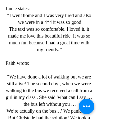
Lucie states:
"I went home and I was very tired and also 
we were in a 4*4 it was so good
The taxi was so comfortable, I loved it, it 
made me love this beautiful ride. It was so 
much fun because I had a great time with 
my friends. "
Faith wrote:
"We have done a lot of walking but we are 
still alive! The second day , when we were 
walking to the bus we received a call from a 
girl in my class . She said 'what can I say … 
the bus left without you …
We’re actually on the bus…' We panicked!  
But Christelle had the solution! We took a 
taxi, we arrived at school. We were 
happy!!!!!"