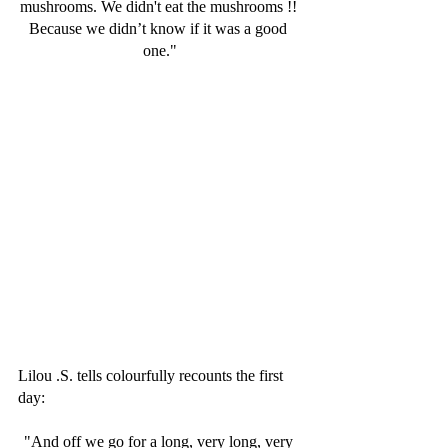
mushrooms. We didn't eat the mushrooms !! 
Because we didn’t know if it was a good 
one."
Lilou .S. tells colourfully recounts the first 
day:
"And off we go for a long, very long, very 