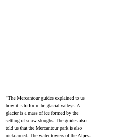
"The Mercantour guides explained to us 
how it is to form the glacial valleys: A 
glacier is a mass of ice formed by the 
settling of snow sloughs. The guides also 
told us that the Mercantour park is also 
nicknamed: The water towers of the Alpes-