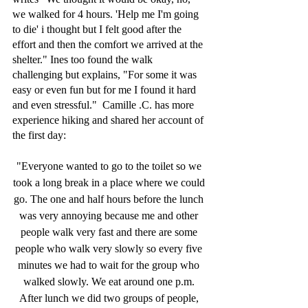
we walked for 4 hours. 'Help me I'm going 
to die' i thought but I felt good after the 
effort and then the comfort we arrived at the 
shelter." Ines too found the walk 
challenging but explains, "For some it was 
easy or even fun but for me I found it hard 
and even stressful."  Camille .C. has more 
experience hiking and shared her account of 
the first day:
"Everyone wanted to go to the toilet so we 
took a long break in a place where we could 
go. The one and half hours before the lunch 
was very annoying because me and other 
people walk very fast and there are some 
people who walk very slowly so every five 
minutes we had to wait for the group who 
walked slowly. We eat around one p.m. 
After lunch we did two groups of people, 