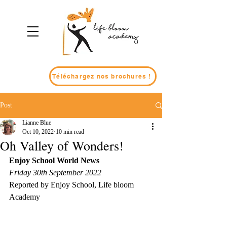
Téléchargez nos brochures !
Post
Lianne Blue
Oct 10, 2022
10 min read
Oh Valley of Wonders!
Enjoy School World News
Friday 30th September 2022
Reported by Enjoy School, Life bloom 
Academy 